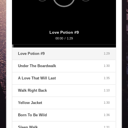
Love Potion #9
00:00
/
1:29
Love Potion #9
1:29
Under The Boardwalk
1:30
A Love That Will Last
1:35
Walk Right Back
1:10
Yellow Jacket
1:30
Born To Be Wild
1:36
Sleep Walk
1:31