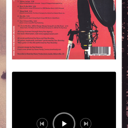
Audio
Player