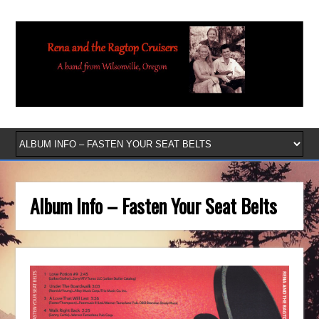
Album Info – Fasten Your Seat Belts